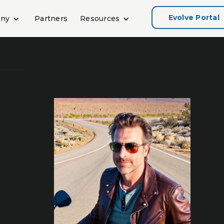
Evolve Portal
ny
Partners
Resources