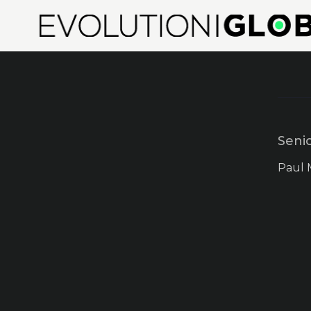
Seni
Paul 