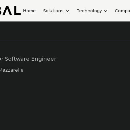
Home
Solutions
Technology
Compa
or Software Engineer
Mazzarella