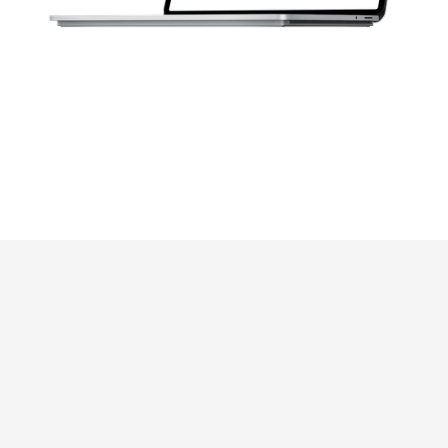
Drag-And-Drop &
Centralized Storage
User-Friendly
Interface
Utilize the
straightforward drag-
and-drop interface for