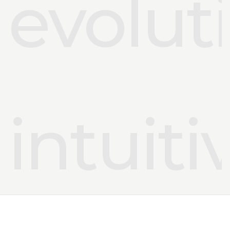
evolut
intuiti