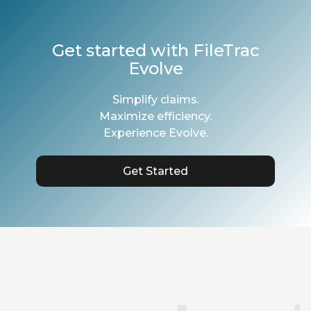
Get started with FileTrac
Evolve
Simplify claims.
Maximize efficiency.
Experience Evolve.
Get Started