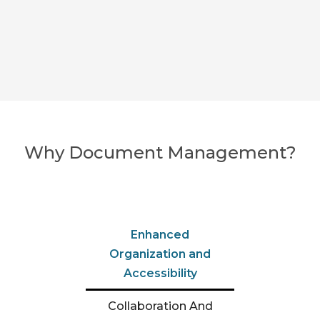
Why Document Management?
Enhanced
Organization and
Accessibility
Collaboration And