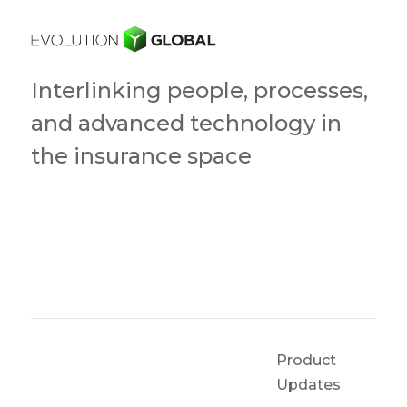
Interlinking people, processes,
and advanced technology in
the insurance space
Product
Updates