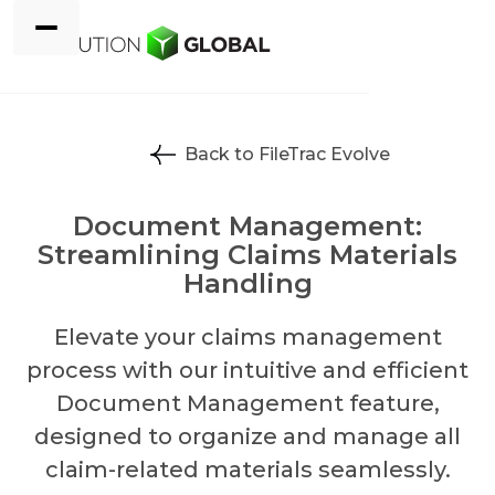
Back to FileTrac Evolve
Document Management:
Streamlining Claims Materials
Handling
Elevate your claims management
process with our intuitive and efficient
Document Management feature,
designed to organize and manage all
claim-related materials seamlessly.