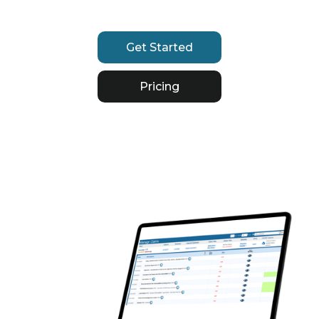
Get Started
Pricing