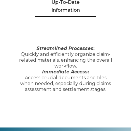
Up-To-Date
Information
Streamlined Processes
:
Quickly and efficiently organize claim-
related materials, enhancing the overall
workflow.
Immediate Access
:
Access crucial documents and files
when needed, especially during claims
assessment and settlement stages.