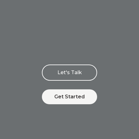
Let's Talk
Get Started