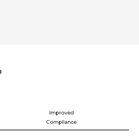
?
Improved
Compliance