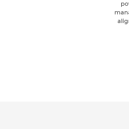
po
mana
ali