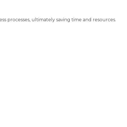
ss processes, ultimately saving time and resources.