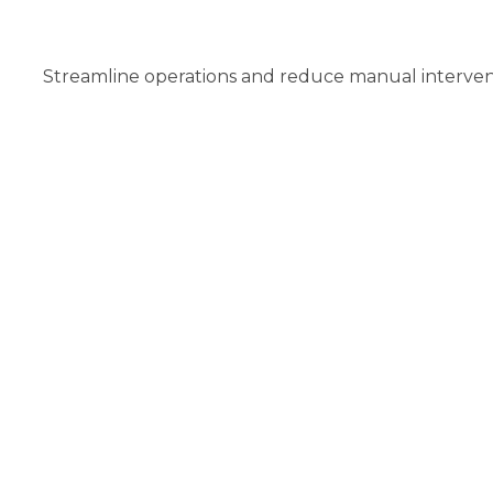
Streamline operations and reduce manual interventi