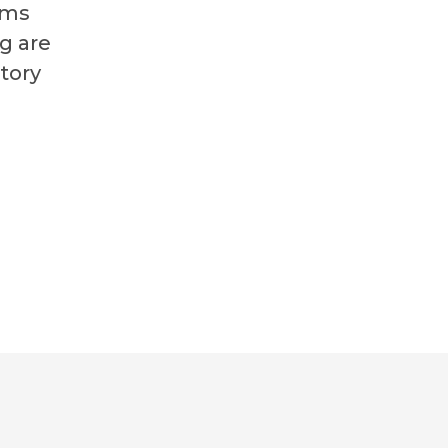
ims
g are
tory