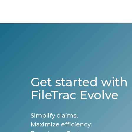
Get started with
FileTrac Evolve
Simplify claims.
Maximize efficiency.