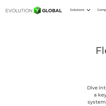
Solutions
Comp
Fl
Dive in
a ke
system 