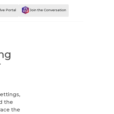
Join the Conversation
lve Portal
ing
r
ettings,
d the
race the