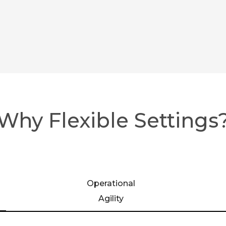
Why Flexible Settings
Operational
Agility