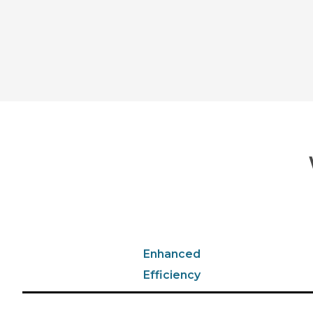
Enhanced
Efficiency