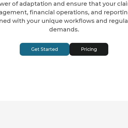
wer of adaptation and ensure that your cla
gement, financial operations, and reportin
gned with your unique workflows and regula
demands.
Get Started
Pricing