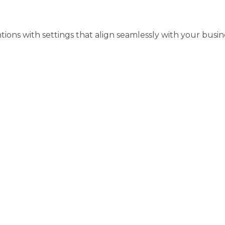
ons with settings that align seamlessly with your busine