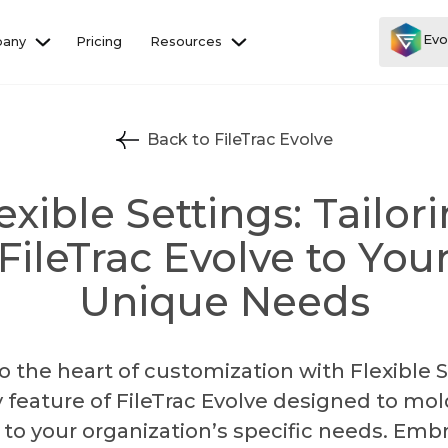
Evo
any
Pricing
Resources
Back to FileTrac Evolve
exible Settings: Tailor
FileTrac Evolve to You
Unique Needs
to the heart of customization with Flexible S
y feature of FileTrac Evolve designed to mol
to your organization’s specific needs. Emb