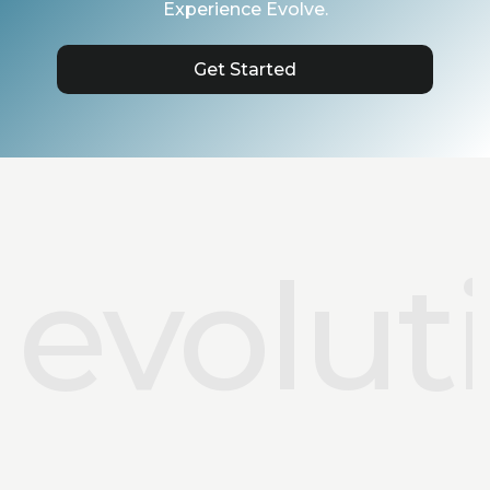
Experience Evolve.
Get Started
evolut