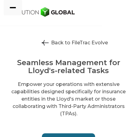
Back to FileTrac Evolve
Seamless Management for
Lloyd's-related Tasks
Empower your operations with extensive
capabilities designed specifically for insurance
entities in the Lloyd's market or those
collaborating with Third-Party Administrators
(TPAs).