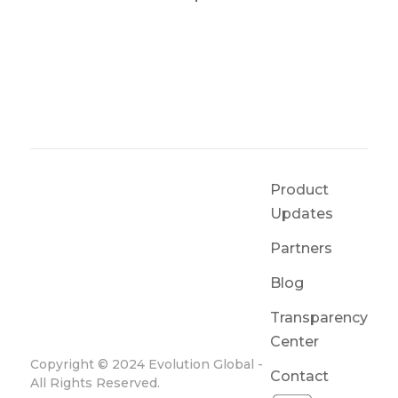
Product
Updates
Partners
Blog
Transparency
Center
Copyright © 2024 Evolution Global -
Contact
All Rights Reserved.