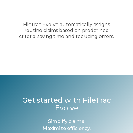
FileTrac Evolve automatically assigns
routine claims based on predefined
criteria, saving time and reducing errors.
Get started with FileTrac
Evolve
Simplify claims.
Maximize efficiency.