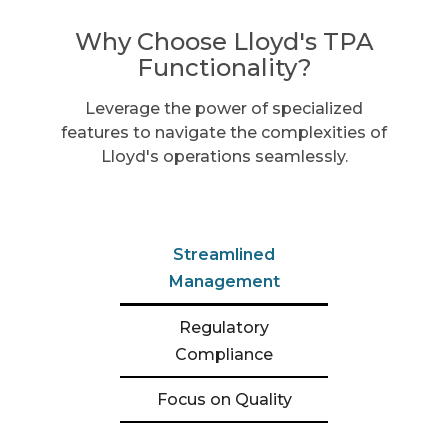
Why Choose Lloyd's TPA
Functionality?
Leverage the power of specialized
features to navigate the complexities of
Lloyd's operations seamlessly.
Streamlined
Management
Regulatory
Compliance
Focus on Quality