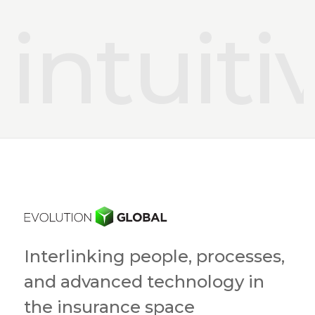
intuiti
Interlinking people, processes,
and advanced technology in
the insurance space