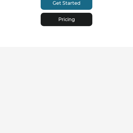
Get Started
Pricing
Streamlined Process & Time
Efficiency
Lloyd's Bordereaux
Reporting
Simplify the submission of
detailed data and financial
information, tailored to meet
the demands of the Lloyd's
market. Save valuable time
with tools designed to handle
complex reporting
requirements effortlessly.