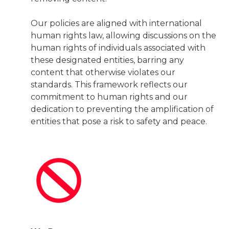
Our policies are aligned with international
human rights law, allowing discussions on the
human rights of individuals associated with
these designated entities, barring any
content that otherwise violates our
standards. This framework reflects our
commitment to human rights and our
dedication to preventing the amplification of
entities that pose a risk to safety and peace.