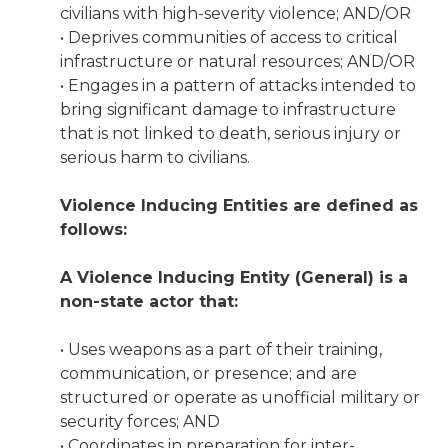
civilians with high-severity violence; AND/OR
• Deprives communities of access to critical
infrastructure or natural resources; AND/OR
• Engages in a pattern of attacks intended to
bring significant damage to infrastructure
that is not linked to death, serious injury or
serious harm to civilians.
Violence Inducing Entities are defined as
follows:
A Violence Inducing Entity (General) is a
non-state actor that:
• Uses weapons as a part of their training,
communication, or presence; and are
structured or operate as unofficial military or
security forces; AND
• Coordinates in preparation for inter-