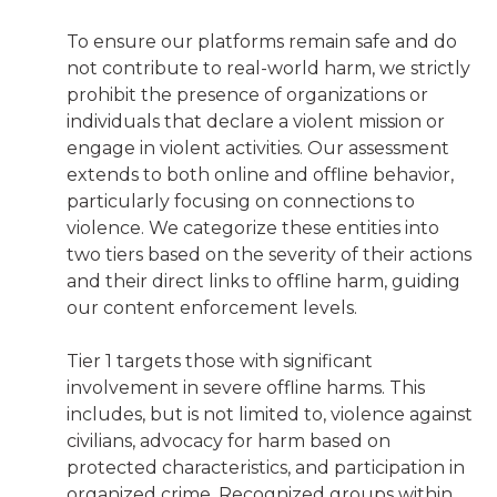
To ensure our platforms remain safe and do
not contribute to real-world harm, we strictly
prohibit the presence of organizations or
individuals that declare a violent mission or
engage in violent activities. Our assessment
extends to both online and offline behavior,
particularly focusing on connections to
violence. We categorize these entities into
two tiers based on the severity of their actions
and their direct links to offline harm, guiding
our content enforcement levels.
Tier 1 targets those with significant
involvement in severe offline harms. This
includes, but is not limited to, violence against
civilians, advocacy for harm based on
protected characteristics, and participation in
organized crime. Recognized groups within