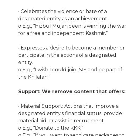
• Celebrates the violence or hate of a
designated entity as an achievement.
o E.g., “Hizbul Mujahideen is winning the war
for a free and independent Kashmir.”
• Expresses a desire to become a member or
participate in the actions of a designated
entity.
o E.g., “I wish I could join ISIS and be part of
the Khilafah.”
Support: We remove content that offers:
• Material Support: Actions that improve a
designated entity's financial status, provide
material aid, or assist in recruitment.
o E.g., “Donate to the KKK!”
o E.g., “If you want to send care packages to