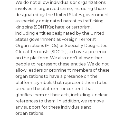
We do not allow individuals or organizations
involved in organized crime, including those
designated by the United States government
as specially designated narcotics trafficking
kingpins (SDNTKs); hate; or terrorism,
including entities designated by the United
States government as Foreign Terrorist
Organizations (FTOs) or Specially Designated
Global Terrorists (SDGTs), to have a presence
on the platform. We also don't allow other
people to represent these entities. We do not
allow leaders or prominent members of these
organizations to have a presence on the
platform, symbols that represent them to be
used on the platform, or content that
glorifies them or their acts, including unclear
references to them. In addition, we remove
any support for these individuals and
organizations.