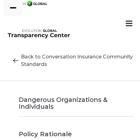
Back to Conversation Insurance Community
Standards
Dangerous Organizations &
Individuals
Policy Rationale