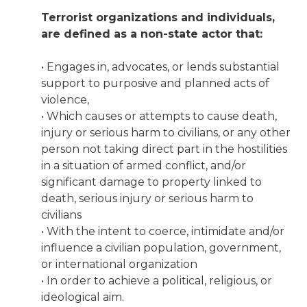
Terrorist organizations and individuals,
are defined as a non-state actor that:
• Engages in, advocates, or lends substantial
support to purposive and planned acts of
violence,
• Which causes or attempts to cause death,
injury or serious harm to civilians, or any other
person not taking direct part in the hostilities
in a situation of armed conflict, and/or
significant damage to property linked to
death, serious injury or serious harm to
civilians
• With the intent to coerce, intimidate and/or
influence a civilian population, government,
or international organization
• In order to achieve a political, religious, or
ideological aim.