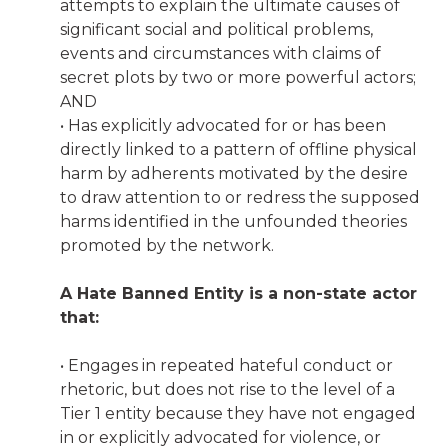
attempts to explain the ultimate causes of
significant social and political problems,
events and circumstances with claims of
secret plots by two or more powerful actors;
AND
• Has explicitly advocated for or has been
directly linked to a pattern of offline physical
harm by adherents motivated by the desire
to draw attention to or redress the supposed
harms identified in the unfounded theories
promoted by the network.
A Hate Banned Entity is a non-state actor
that:
• Engages in repeated hateful conduct or
rhetoric, but does not rise to the level of a
Tier 1 entity because they have not engaged
in or explicitly advocated for violence, or