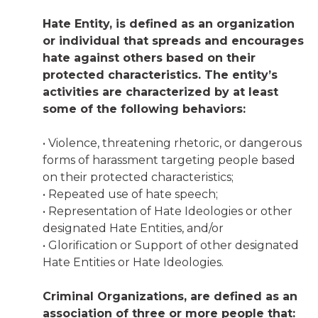
Hate Entity, is defined as an organization
or individual that spreads and encourages
hate against others based on their
protected characteristics. The entity’s
activities are characterized by at least
some of the following behaviors:
• Violence, threatening rhetoric, or dangerous
forms of harassment targeting people based
on their protected characteristics;
• Repeated use of hate speech;
• Representation of Hate Ideologies or other
designated Hate Entities, and/or
• Glorification or Support of other designated
Hate Entities or Hate Ideologies.
Criminal Organizations, are defined as an
association of three or more people that: