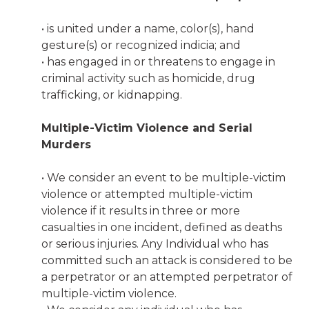
• is united under a name, color(s), hand
gesture(s) or recognized indicia; and
• has engaged in or threatens to engage in
criminal activity such as homicide, drug
trafficking, or kidnapping.
Multiple-Victim Violence and Serial
Murders
• We consider an event to be multiple-victim
violence or attempted multiple-victim
violence if it results in three or more
casualties in one incident, defined as deaths
or serious injuries. Any Individual who has
committed such an attack is considered to be
a perpetrator or an attempted perpetrator of
multiple-victim violence.