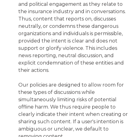
and political engagement as they relate to
the insurance industry and in conversations.
Thus, content that reports on, discusses
neutrally, or condemns these dangerous
organizations and individuals is permissible,
provided the intent is clear and does not
support or glorify violence. This includes
news reporting, neutral discussion, and
explicit condemnation of these entities and
their actions.
Our policies are designed to allow room for
these types of discussions while
simultaneously limiting risks of potential
offline harm. We thus require people to
clearly indicate their intent when creating or
sharing such content. If a user's intention is
ambiguous or unclear, we default to
removing content.