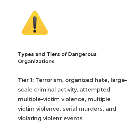
Types and Tiers of Dangerous
Organizations
Tier 1: Terrorism, organized hate, large-
scale criminal activity, attempted
multiple-victim violence, multiple
victim violence, serial murders, and
violating violent events