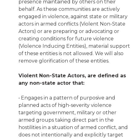
presence maintained by others on their
behalf. As these communities are actively
engaged in violence, against state or military
actors in armed conflicts (Violent Non-State
Actors) or are preparing or advocating or
creating conditions for future violence
(Violence Inducing Entities), material support
of these entities is not allowed. We will also
remove glorification of these entities.
Violent Non-State Actors, are defined as
any non-state actor that:
• Engages in a pattern of purposive and
planned acts of high-severity violence
targeting government, military or other
armed groups taking direct part in the
hostilities in a situation of armed conflict, and
does not intentionally and explicitly target