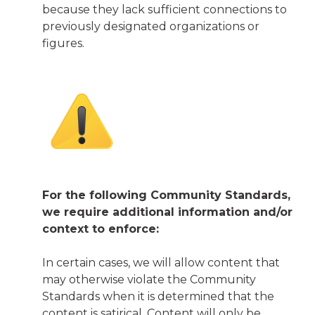
because they lack sufficient connections to
previously designated organizations or
figures.
For the following Community Standards,
we require additional information and/or
context to enforce:
In certain cases, we will allow content that
may otherwise violate the Community
Standards when it is determined that the
content is satirical. Content will only be