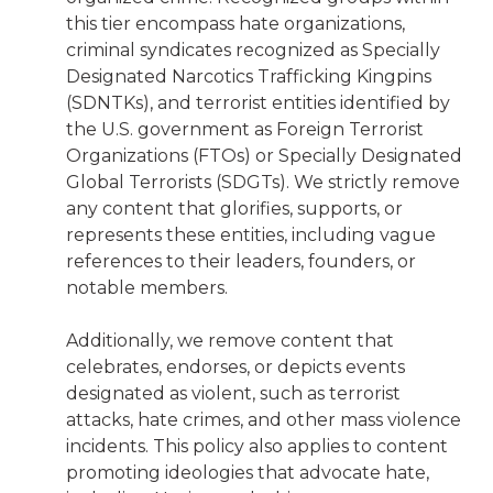
this tier encompass hate organizations,
criminal syndicates recognized as Specially
Designated Narcotics Trafficking Kingpins
(SDNTKs), and terrorist entities identified by
the U.S. government as Foreign Terrorist
Organizations (FTOs) or Specially Designated
Global Terrorists (SDGTs). We strictly remove
any content that glorifies, supports, or
represents these entities, including vague
references to their leaders, founders, or
notable members.
Additionally, we remove content that
celebrates, endorses, or depicts events
designated as violent, such as terrorist
attacks, hate crimes, and other mass violence
incidents. This policy also applies to content
promoting ideologies that advocate hate,