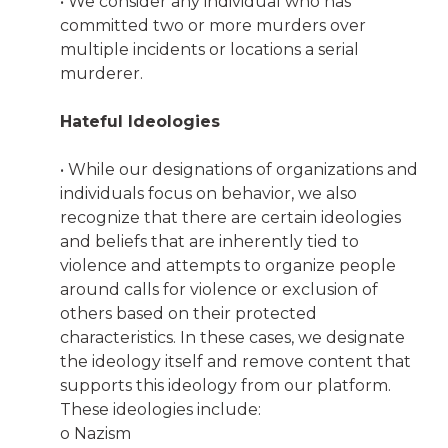
• We consider any individual who has
committed two or more murders over
multiple incidents or locations a serial
murderer.
Hateful Ideologies
• While our designations of organizations and
individuals focus on behavior, we also
recognize that there are certain ideologies
and beliefs that are inherently tied to
violence and attempts to organize people
around calls for violence or exclusion of
others based on their protected
characteristics. In these cases, we designate
the ideology itself and remove content that
supports this ideology from our platform.
These ideologies include:
o Nazism