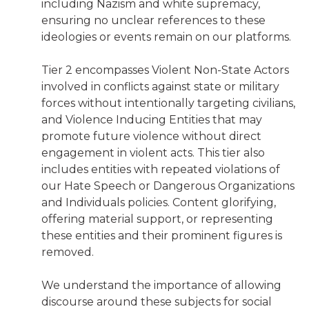
including Nazism and white supremacy,
ensuring no unclear references to these
ideologies or events remain on our platforms.
Tier 2 encompasses Violent Non-State Actors
involved in conflicts against state or military
forces without intentionally targeting civilians,
and Violence Inducing Entities that may
promote future violence without direct
engagement in violent acts. This tier also
includes entities with repeated violations of
our Hate Speech or Dangerous Organizations
and Individuals policies. Content glorifying,
offering material support, or representing
these entities and their prominent figures is
removed.
We understand the importance of allowing
discourse around these subjects for social