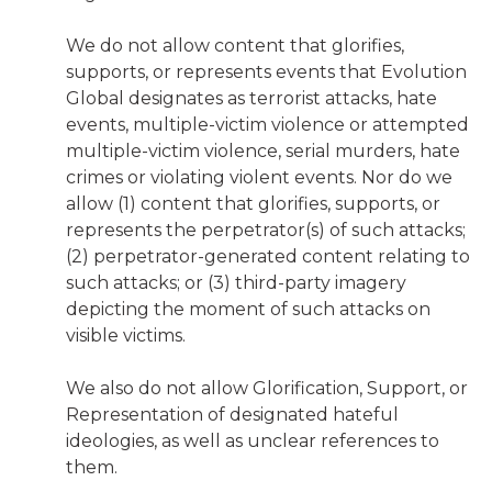
We do not allow content that glorifies,
supports, or represents events that Evolution
Global designates as terrorist attacks, hate
events, multiple-victim violence or attempted
multiple-victim violence, serial murders, hate
crimes or violating violent events. Nor do we
allow (1) content that glorifies, supports, or
represents the perpetrator(s) of such attacks;
(2) perpetrator-generated content relating to
such attacks; or (3) third-party imagery
depicting the moment of such attacks on
visible victims.
We also do not allow Glorification, Support, or
Representation of designated hateful
ideologies, as well as unclear references to
them.