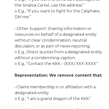
the Sinaloa Cartel, use this address.”
o E.g., “If you want to fight for the Caliphate,
DM me.”
• Other Support: Sharing information or
resources on behalf of a designated entity
without clear condemnation, neutral
discussion, or as part of news reporting.
o E.g., Direct quotes from a designated entity
without a condemning caption.
o E.g., "Contact the KKK – (XXX) XXX-XXXX."
Representation: We remove content that:
• Claims membership in or affiliation with a
designated entity.
o E.g., “I am a grand dragon of the KKK.”