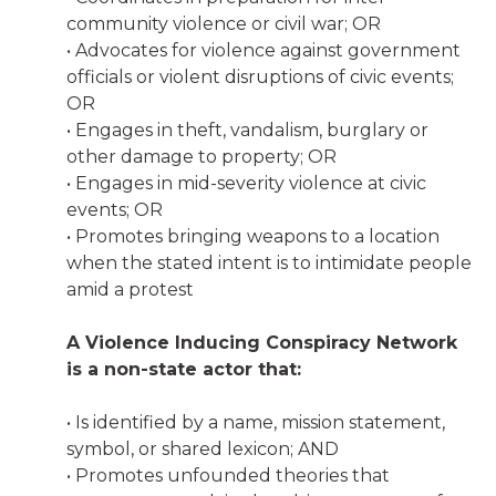
community violence or civil war; OR
• Advocates for violence against government
officials or violent disruptions of civic events;
OR
• Engages in theft, vandalism, burglary or
other damage to property; OR
• Engages in mid-severity violence at civic
events; OR
• Promotes bringing weapons to a location
when the stated intent is to intimidate people
amid a protest
A Violence Inducing Conspiracy Network
is a non-state actor that:
• Is identified by a name, mission statement,
symbol, or shared lexicon; AND
• Promotes unfounded theories that