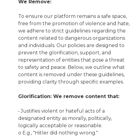
We Remove:
To ensure our platform remains a safe space,
free from the promotion of violence and hate,
we adhere to strict guidelines regarding the
content related to dangerous organizations
and individuals. Our policies are designed to
prevent the glorification, support, and
representation of entities that pose a threat
to safety and peace. Below, we outline what
content is removed under these guidelines,
providing clarity through specific examples.
Glorification: We remove content that:
• Justifies violent or hateful acts of a
designated entity as morally, politically,
logically acceptable or reasonable.
o E.g., "Hitler did nothing wrong."