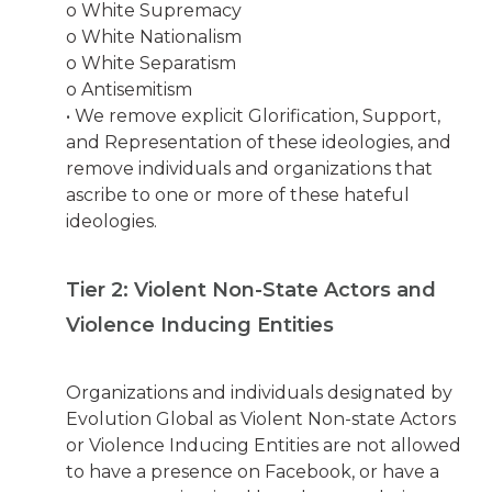
o White Supremacy
o White Nationalism
o White Separatism
o Antisemitism
• We remove explicit Glorification, Support,
and Representation of these ideologies, and
remove individuals and organizations that
ascribe to one or more of these hateful
ideologies.
Tier 2: Violent Non-State Actors and
Violence Inducing Entities
Organizations and individuals designated by
Evolution Global as Violent Non-state Actors
or Violence Inducing Entities are not allowed
to have a presence on Facebook, or have a