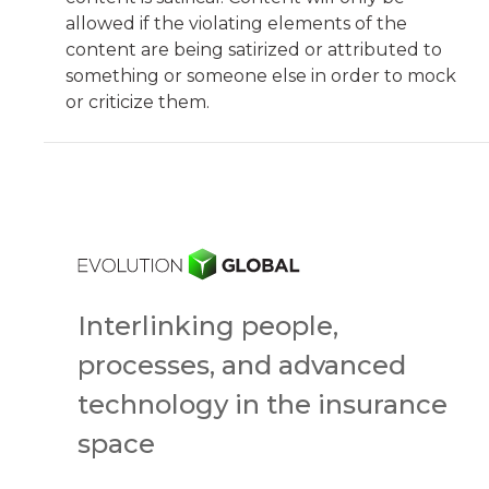
allowed if the violating elements of the
content are being satirized or attributed to
something or someone else in order to mock
or criticize them.
Interlinking people,
processes, and advanced
technology in the insurance
space