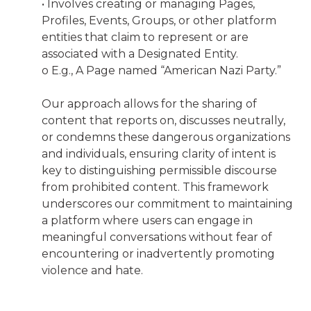
• Involves creating or managing Pages,
Profiles, Events, Groups, or other platform
entities that claim to represent or are
associated with a Designated Entity.
o E.g., A Page named “American Nazi Party.”
Our approach allows for the sharing of
content that reports on, discusses neutrally,
or condemns these dangerous organizations
and individuals, ensuring clarity of intent is
key to distinguishing permissible discourse
from prohibited content. This framework
underscores our commitment to maintaining
a platform where users can engage in
meaningful conversations without fear of
encountering or inadvertently promoting
violence and hate.