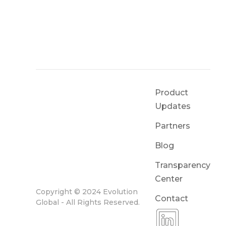
Product
Updates
Partners
Blog
Transparency
Center
Copyright © 2024 Evolution
Contact
Global - All Rights Reserved.